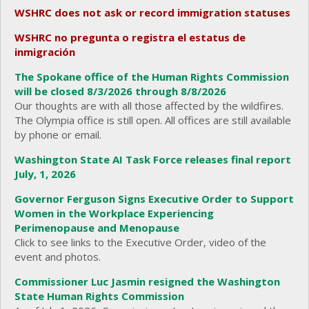
WSHRC does not ask or record immigration statuses
WSHRC no pregunta o registra el estatus de
inmigración
The Spokane office of the Human Rights Commission
will be closed 8/3/2026 through 8/8/2026
Our thoughts are with all those affected by the wildfires.
The Olympia office is still open. All offices are still available
by phone or email.
Washington State AI Task Force releases final report
July, 1, 2026
Governor Ferguson Signs Executive Order to Support
Women in the Workplace Experiencing
Perimenopause and Menopause
Click to see links to the Executive Order, video of the
event and photos.
Commissioner Luc Jasmin resigned the Washington
State Human Rights Commission