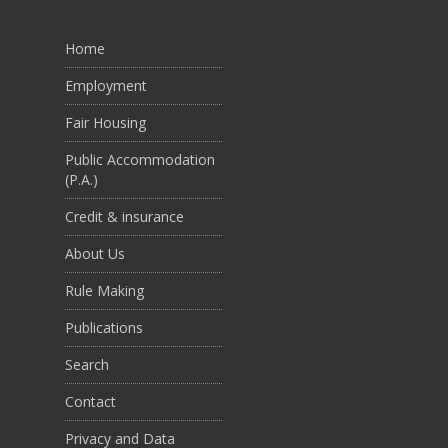
Home
Employment
Fair Housing
Public Accommodation
(P.A.)
Credit & insurance
About Us
Rule Making
Publications
Search
Contact
Privacy and Data