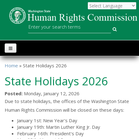
Skip to main content
WSHRC
Search
Home
» State Holidays 2026
You are here
State Holidays 2026
Posted:
Monday, January 12, 2026
Due to state holidays, the offices of the Washington State
Human Rights Commission will be closed on these days:
January 1st: New Year's Day
January 19th: Martin Luther King Jr. Day
February 16th: President's Day