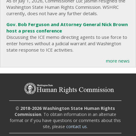
As of July 1, 2026, Commissioner Luc Jasmin resigned the
Washington State Human Rights Commission. WSHRC
currently, does not have any further details.
Gov. Bob Ferguson and Attorney General Nick Brown
host a press conference
Discussing the ICE memo directing agents to use force to
enter homes without a judicial warrant and Washington
state response to ICE activities.
more news
© 2018-2026 Washington State Human Rights
Commission
. To obtain information in an alternate
format or if you have questions or comments about this
site, please
contact us
.