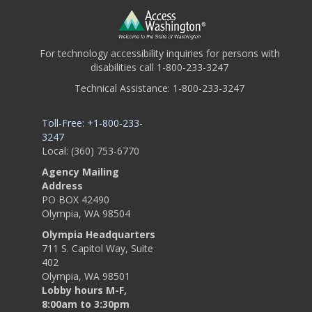
For technology accessibility inquiries for persons with
disabilities call 1-800-233-3247
Technical Assistance: 1-800-233-3247
Toll-Free: +1-800-233-
3247
Local: (360) 753-6770
Agency Mailing
Address
PO BOX 42490
Olympia, WA 98504
Olympia Headquarters
711 S. Capitol Way, Suite
402
Olympia, WA 98501
Lobby hours M-F,
8:00am to 3:30pm