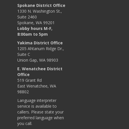
Spokane District Office
1330 N. Washington St.,
Suite 2460
Spokane, WA 99201
Lobby hours M-F,
8:00am to 5pm
Yakima District Office
1205 Ahtanum Ridge Dr.,
Suite C
Union Gap, WA 98903
E. Wenatchee District
Office
519 Grant Rd
East Wenatchee, WA
98802
Language interpreter
service is available to
callers. Please state your
preferred language when
you call.