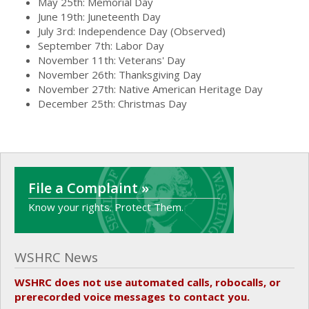
May 25th: Memorial Day
June 19th: Juneteenth Day
July 3rd: Independence Day (Observed)
September 7th: Labor Day
November 11th: Veterans' Day
November 26th: Thanksgiving Day
November 27th: Native American Heritage Day
December 25th: Christmas Day
File a Complaint »
Know your rights. Protect Them.
WSHRC News
WSHRC does not use automated calls, robocalls, or
prerecorded voice messages to contact you.