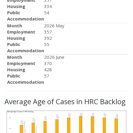
Employment
357
Housing
334
Public
54
Accommodation
Month
2026 May
Employment
357
Housing
392
Public
55
Accommodation
Month
2026 June
Employment
370
Housing
428
Public
57
Accommodation
Average Age of Cases in HRC Backlog