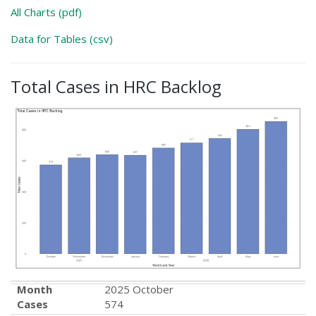
All Charts (pdf)
Data for Tables (csv)
Total Cases in HRC Backlog
Month
2025 October
Cases
574