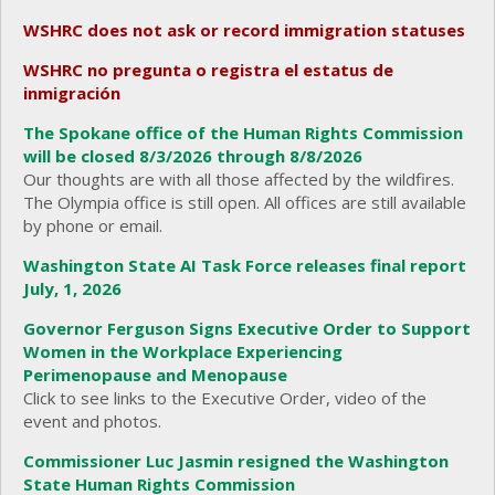
WSHRC does not ask or record immigration statuses
WSHRC no pregunta o registra el estatus de
inmigración
The Spokane office of the Human Rights Commission
will be closed 8/3/2026 through 8/8/2026
Our thoughts are with all those affected by the wildfires.
The Olympia office is still open. All offices are still available
by phone or email.
Washington State AI Task Force releases final report
July, 1, 2026
Governor Ferguson Signs Executive Order to Support
Women in the Workplace Experiencing
Perimenopause and Menopause
Click to see links to the Executive Order, video of the
event and photos.
Commissioner Luc Jasmin resigned the Washington
State Human Rights Commission