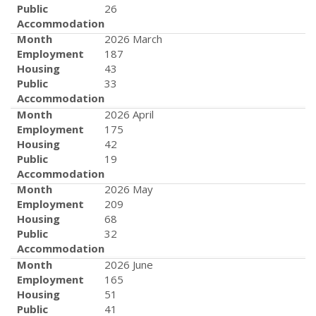
Public
26
Accommodation
Month
2026 March
Employment
187
Housing
43
Public
33
Accommodation
Month
2026 April
Employment
175
Housing
42
Public
19
Accommodation
Month
2026 May
Employment
209
Housing
68
Public
32
Accommodation
Month
2026 June
Employment
165
Housing
51
Public
41