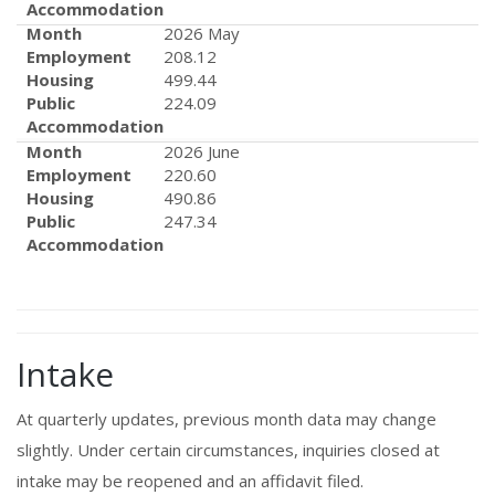
Accommodation
Month
2026 May
Employment
208.12
Housing
499.44
Public
224.09
Accommodation
Month
2026 June
Employment
220.60
Housing
490.86
Public
247.34
Accommodation
Intake
At quarterly updates, previous month data may change
slightly. Under certain circumstances, inquiries closed at
intake may be reopened and an affidavit filed.