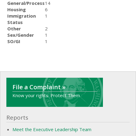
General/Process
14
Housing
6
Immigration
1
Status
Other
2
Sex/Gender
1
SO/GI
1
File a Complaint »
Know your rights. Protect Them.
Reports
Meet the Executive Leadership Team