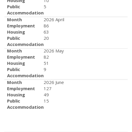
Housing
10
Public
5
Accommodation
Month
2026 April
Employment
86
Housing
63
Public
20
Accommodation
Month
2026 May
Employment
82
Housing
51
Public
9
Accommodation
Month
2026 June
Employment
127
Housing
49
Public
15
Accommodation