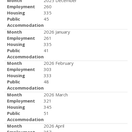
Month
2025 December
Employment
260
Housing
335
Public
45
Accommodation
Month
2026 January
Employment
261
Housing
335
Public
41
Accommodation
Month
2026 February
Employment
303
Housing
333
Public
48
Accommodation
Month
2026 March
Employment
321
Housing
345
Public
51
Accommodation
Month
2026 April