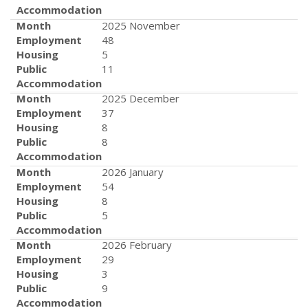
Accommodation
Month
2025 November
Employment
48
Housing
5
Public
11
Accommodation
Month
2025 December
Employment
37
Housing
8
Public
8
Accommodation
Month
2026 January
Employment
54
Housing
8
Public
5
Accommodation
Month
2026 February
Employment
29
Housing
3
Public
9
Accommodation