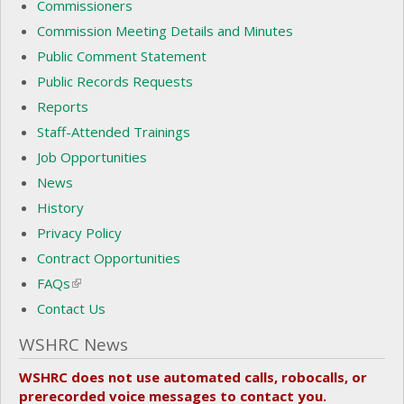
Commissioners
Commission Meeting Details and Minutes
Public Comment Statement
Public Records Requests
Reports
Staff-Attended Trainings
Job Opportunities
News
History
Privacy Policy
Contract Opportunities
FAQs
(link is external)
Contact Us
WSHRC News
WSHRC does not use automated calls, robocalls, or
prerecorded voice messages to contact you.