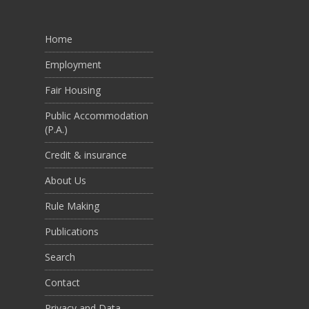
Home
Employment
Fair Housing
Public Accommodation
(P.A.)
Credit & insurance
About Us
Rule Making
Publications
Search
Contact
Privacy and Data