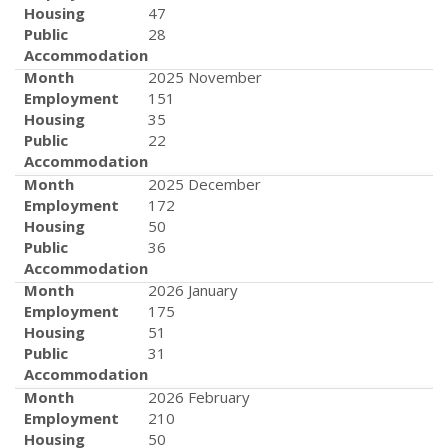
Housing
47
Public
28
Accommodation
Month
2025 November
Employment
151
Housing
35
Public
22
Accommodation
Month
2025 December
Employment
172
Housing
50
Public
36
Accommodation
Month
2026 January
Employment
175
Housing
51
Public
31
Accommodation
Month
2026 February
Employment
210
Housing
50