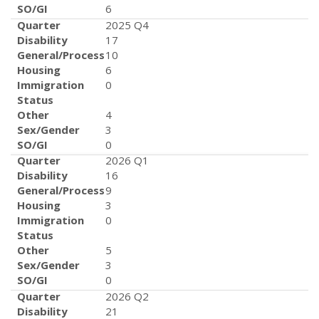
SO/GI
6
Quarter
2025 Q4
Disability
17
General/Process
10
Housing
6
Immigration
0
Status
Other
4
Sex/Gender
3
SO/GI
0
Quarter
2026 Q1
Disability
16
General/Process
9
Housing
3
Immigration
0
Status
Other
5
Sex/Gender
3
SO/GI
0
Quarter
2026 Q2
Disability
21