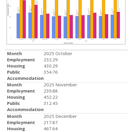
Month
2025 October
Employment
232.29
Housing
430.29
Public
354.76
Accommodation
Month
2025 November
Employment
239.88
Housing
452.22
Public
312.45
Accommodation
Month
2025 December
Employment
217.87
Housing
467.64