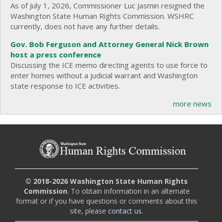
As of July 1, 2026, Commissioner Luc Jasmin resigned the
Washington State Human Rights Commission. WSHRC
currently, does not have any further details.
Gov. Bob Ferguson and Attorney General Nick Brown
host a press conference
Discussing the ICE memo directing agents to use force to
enter homes without a judicial warrant and Washington
state response to ICE activities.
more news
© 2018-2026 Washington State Human Rights
Commission
. To obtain information in an alternate
format or if you have questions or comments about this
site, please
contact us
.