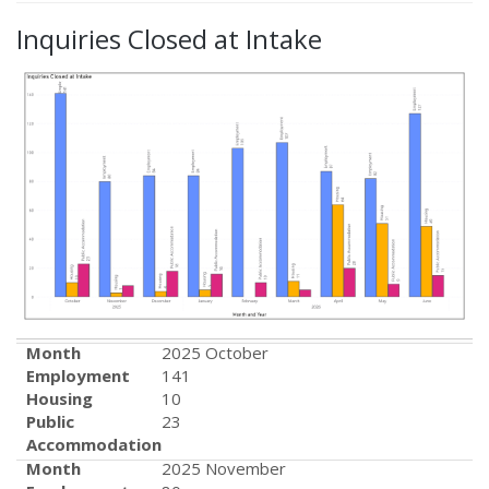
Inquiries Closed at Intake
Month
2025 October
Employment
141
Housing
10
Public
23
Accommodation
Month
2025 November