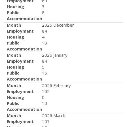
Employment
80
Housing
3
Public
8
Accommodation
Month
2025 December
Employment
84
Housing
4
Public
18
Accommodation
Month
2026 January
Employment
84
Housing
5
Public
16
Accommodation
Month
2026 February
Employment
102
Housing
0
Public
10
Accommodation
Month
2026 March
Employment
107