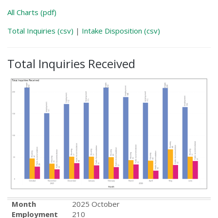
All Charts (pdf)
Total Inquiries (csv)
|
Intake Disposition (csv)
Total Inquiries Received
Month
2025 October
Employment
210