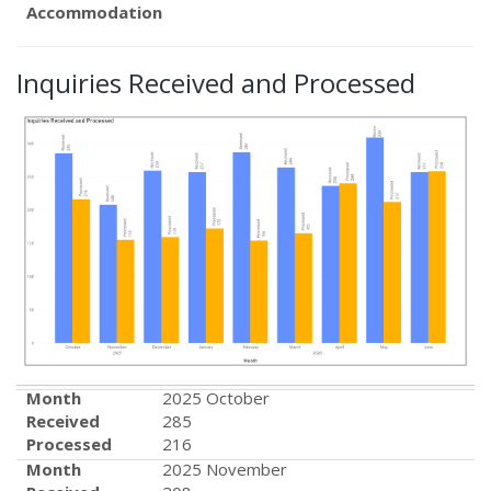
Accommodation
Inquiries Received and Processed
Month
2025 October
Received
285
Processed
216
Month
2025 November