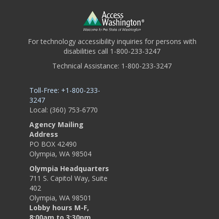
For technology accessibility inquiries for persons with
disabilities call 1-800-233-3247
Technical Assistance: 1-800-233-3247
Toll-Free: +1-800-233-
3247
Local: (360) 753-6770
Agency Mailing
Address
PO BOX 42490
Olympia, WA 98504
Olympia Headquarters
711 S. Capitol Way, Suite
402
Olympia, WA 98501
Lobby hours M-F,
8:00am to 3:30pm