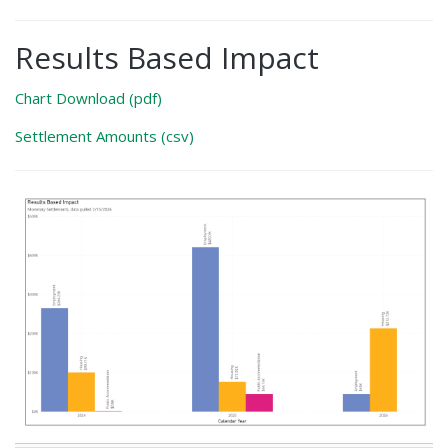
Results Based Impact
Chart Download (pdf)
Settlement Amounts (csv)