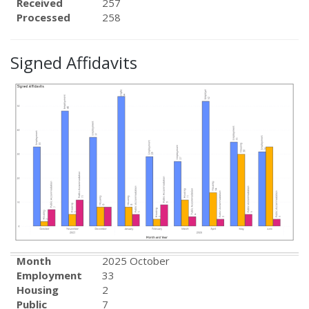
Received
257
Processed
258
Signed Affidavits
Month
2025 October
Employment
33
Housing
2
Public
7