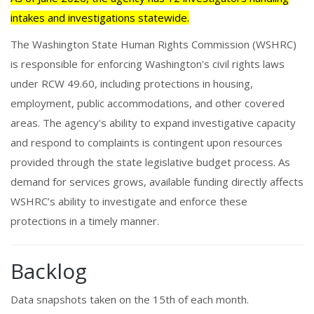
intakes and investigations statewide.
The Washington State Human Rights Commission (WSHRC)
is responsible for enforcing Washington's civil rights laws
under RCW 49.60, including protections in housing,
employment, public accommodations, and other covered
areas. The agency's ability to expand investigative capacity
and respond to complaints is contingent upon resources
provided through the state legislative budget process. As
demand for services grows, available funding directly affects
WSHRC’s ability to investigate and enforce these
protections in a timely manner.
Backlog
Data snapshots taken on the 15th of each month.