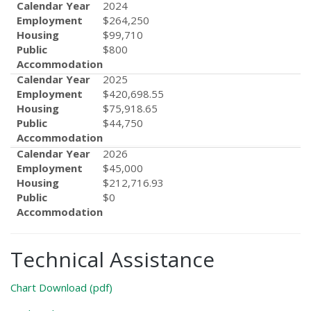
Calendar Year
2024
Employment
$264,250
Housing
$99,710
Public
$800
Accommodation
Calendar Year
2025
Employment
$420,698.55
Housing
$75,918.65
Public
$44,750
Accommodation
Calendar Year
2026
Employment
$45,000
Housing
$212,716.93
Public
$0
Accommodation
Technical Assistance
Chart Download (pdf)