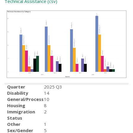
Technical Assistance (csv)
Quarter
2025 Q3
Disability
14
General/Process
10
Housing
8
Immigration
2
Status
Other
1
Sex/Gender
5