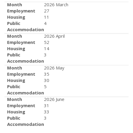
Month
2026 March
Employment
27
Housing
11
Public
4
Accommodation
Month
2026 April
Employment
52
Housing
14
Public
3
Accommodation
Month
2026 May
Employment
35
Housing
30
Public
5
Accommodation
Month
2026 June
Employment
31
Housing
33
Public
3
Accommodation