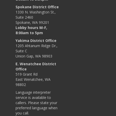
Spokane District Office
1330 N. Washington St.,
Suite 2460
Spokane, WA 99201
Lobby hours M-F,
8:00am to 5pm
Yakima District Office
1205 Ahtanum Ridge Dr.,
Suite C
Union Gap, WA 98903
E. Wenatchee District
Office
519 Grant Rd
East Wenatchee, WA
98802
Language interpreter
service is available to
callers. Please state your
preferred language when
you call.