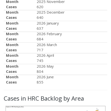
Month
2025 November
Cases
620
Month
2025 December
Cases
640
Month
2026 January
Cases
637
Month
2026 February
Cases
684
Month
2026 March
Cases
717
Month
2026 April
Cases
745
Month
2026 May
Cases
804
Month
2026 June
Cases
855
Cases in HRC Backlog by Area