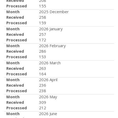
Received
208
Processed
155
Month
2025 December
Received
258
Processed
159
Month
2026 January
Received
257
Processed
172
Month
2026 February
Received
286
Processed
153
Month
2026 March
Received
263
Processed
164
Month
2026 April
Received
236
Processed
238
Month
2026 May
Received
309
Processed
212
Month
2026 June