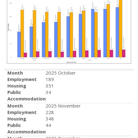
Month
2025 October
Employment
189
Housing
351
Public
34
Accommodation
Month
2025 November
Employment
228
Housing
348
Public
44
Accommodation