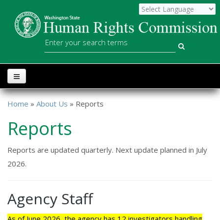
Skip to main content
WSHRC
Search
Home
»
About Us
» Reports
You are here
Reports
Reports are updated quarterly. Next update planned in July
2026.
Agency Staff
As of June 2026, the agency has 12 investigators handling