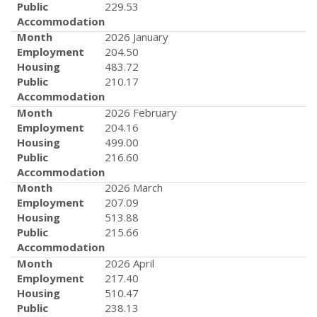
Public
229.53
Accommodation
Month
2026 January
Employment
204.50
Housing
483.72
Public
210.17
Accommodation
Month
2026 February
Employment
204.16
Housing
499.00
Public
216.60
Accommodation
Month
2026 March
Employment
207.09
Housing
513.88
Public
215.66
Accommodation
Month
2026 April
Employment
217.40
Housing
510.47
Public
238.13