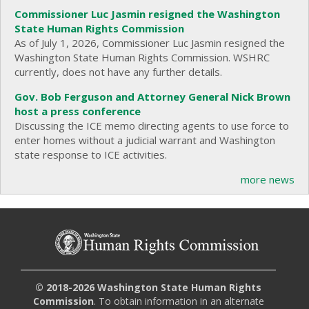
Commissioner Luc Jasmin resigned the Washington
State Human Rights Commission
As of July 1, 2026, Commissioner Luc Jasmin resigned the
Washington State Human Rights Commission. WSHRC
currently, does not have any further details.
Gov. Bob Ferguson and Attorney General Nick Brown
host a press conference
Discussing the ICE memo directing agents to use force to
enter homes without a judicial warrant and Washington
state response to ICE activities.
more news
© 2018-2026 Washington State Human Rights
Commission
. To obtain information in an alternate