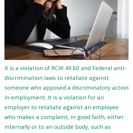
It is a violation of RCW 49.60 and Federal anti-
discrimination laws to retaliate against
someone who apposed a discriminatory action
in employment. It is a violation for an
employer to retaliate against an employee
who makes a complaint, in good faith, either
internally or to an outside body, such as