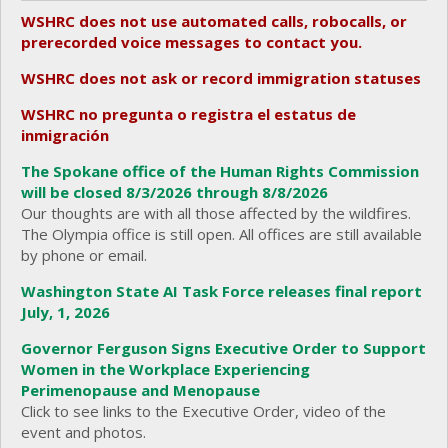
WSHRC does not use automated calls, robocalls, or
prerecorded voice messages to contact you.
WSHRC does not ask or record immigration statuses
WSHRC no pregunta o registra el estatus de
inmigración
The Spokane office of the Human Rights Commission
will be closed 8/3/2026 through 8/8/2026
Our thoughts are with all those affected by the wildfires.
The Olympia office is still open. All offices are still available
by phone or email.
Washington State AI Task Force releases final report
July, 1, 2026
Governor Ferguson Signs Executive Order to Support
Women in the Workplace Experiencing
Perimenopause and Menopause
Click to see links to the Executive Order, video of the
event and photos.