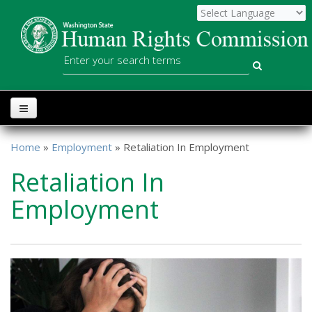
Skip to main content
WSHRC
Search
Home
»
Employment
» Retaliation In Employment
You are here
Retaliation In
Employment