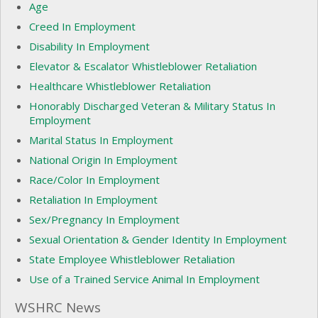
Age
Creed In Employment
Disability In Employment
Elevator & Escalator Whistleblower Retaliation
Healthcare Whistleblower Retaliation
Honorably Discharged Veteran & Military Status In
Employment
Marital Status In Employment
National Origin In Employment
Race/Color In Employment
Retaliation In Employment
Sex/Pregnancy In Employment
Sexual Orientation & Gender Identity In Employment
State Employee Whistleblower Retaliation
Use of a Trained Service Animal In Employment
WSHRC News