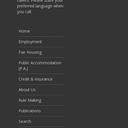
callers. Please state your
preferred language when
you call.
Home
Employment
Fair Housing
Public Accommodation
(P.A.)
Credit & insurance
About Us
Rule Making
Publications
Search