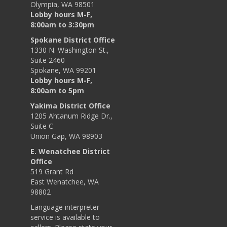
Olympia, WA 98501
Lobby hours M-F,
8:00am to 3:30pm
Spokane District Office
1330 N. Washington St.,
Suite 2460
Spokane, WA 99201
Lobby hours M-F,
8:00am to 5pm
Yakima District Office
1205 Ahtanum Ridge Dr.,
Suite C
Union Gap, WA 98903
E. Wenatchee District
Office
519 Grant Rd
East Wenatchee, WA
98802
Language interpreter
service is available to