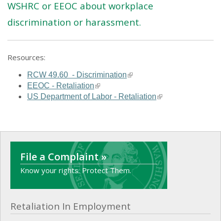
WSHRC or EEOC about workplace
discrimination or harassment.
Resources:
(link is external)
RCW 49.60 - Discrimination
(link is external)
EEOC - Retaliation
(link is external)
US Department of Labor - Retaliation
File a Complaint »
Know your rights. Protect Them.
Retaliation In Employment