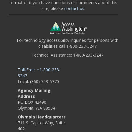
format or if you have questions or comments about this
site, please
contact us
.
For technology accessibility inquiries for persons with
disabilities call 1-800-233-3247
Technical Assistance: 1-800-233-3247
Toll-Free: +1-800-233-
3247
Local: (360) 753-6770
Agency Mailing
Address
PO BOX 42490
Olympia, WA 98504
Olympia Headquarters
711 S. Capitol Way, Suite
402