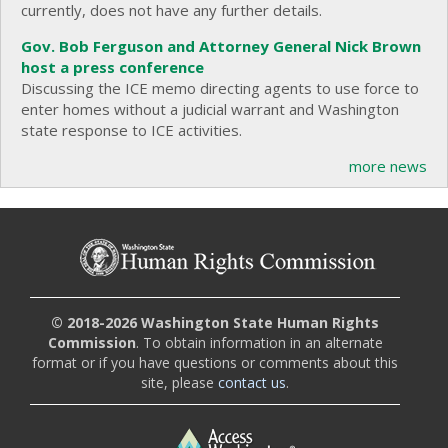
currently, does not have any further details.
Gov. Bob Ferguson and Attorney General Nick Brown
host a press conference
Discussing the ICE memo directing agents to use force to
enter homes without a judicial warrant and Washington
state response to ICE activities.
more news
© 2018-2026 Washington State Human Rights
Commission
. To obtain information in an alternate
format or if you have questions or comments about this
site, please
contact us
.