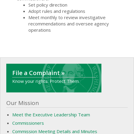
Set policy direction
Adopt rules and regulations
Meet monthly to review investigative
recommendations and oversee agency
operations
File a Complaint »
Know your rights. Protect Them.
Our Mission
Meet the Executive Leadership Team
Commissioners
Commission Meeting Details and Minutes