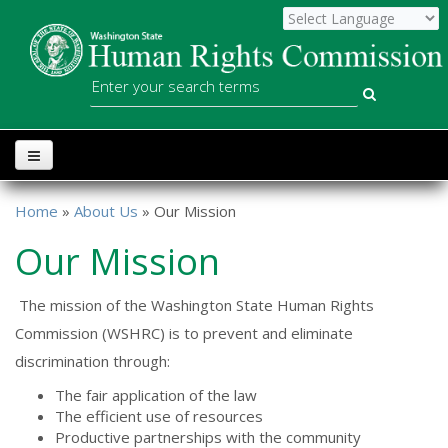
Skip to main content
WSHRC
Search
Home
»
About Us
» Our Mission
You are here
Our Mission
The mission of the Washington State Human Rights
Commission (WSHRC) is to prevent and eliminate
discrimination through:
The fair application of the law
The efficient use of resources
Productive partnerships with the community