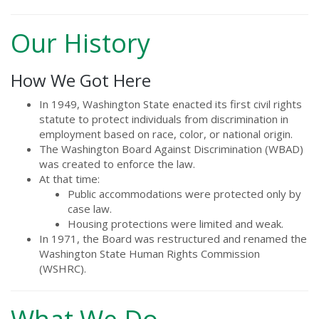
Our History
How We Got Here
In 1949, Washington State enacted its first civil rights
statute to protect individuals from discrimination in
employment based on race, color, or national origin.
The Washington Board Against Discrimination (WBAD)
was created to enforce the law.
At that time:
Public accommodations were protected only by
case law.
Housing protections were limited and weak.
In 1971, the Board was restructured and renamed the
Washington State Human Rights Commission
(WSHRC).