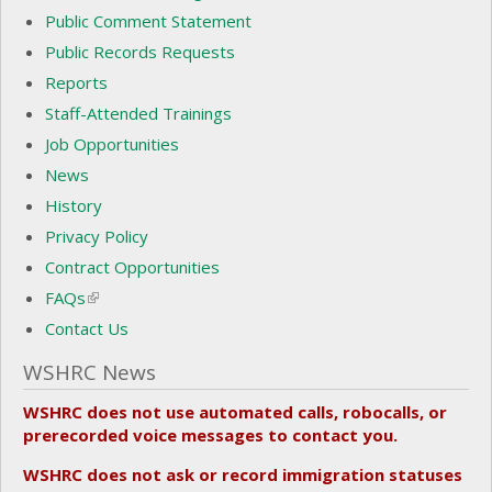
Public Comment Statement
Public Records Requests
Reports
Staff-Attended Trainings
Job Opportunities
News
History
Privacy Policy
Contract Opportunities
FAQs
(link is external)
Contact Us
WSHRC News
WSHRC does not use automated calls, robocalls, or
prerecorded voice messages to contact you.
WSHRC does not ask or record immigration statuses