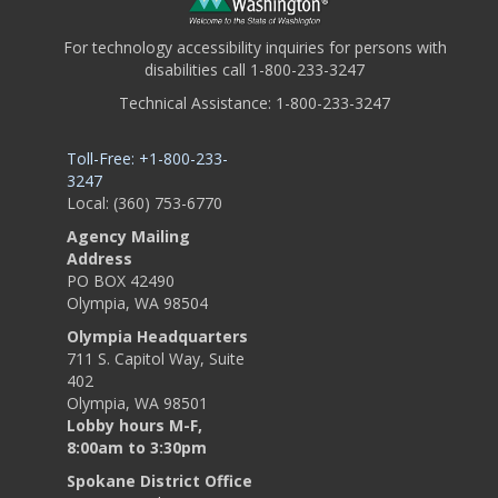
For technology accessibility inquiries for persons with
disabilities call 1-800-233-3247
Technical Assistance: 1-800-233-3247
Toll-Free: +1-800-233-
3247
Local: (360) 753-6770
Agency Mailing
Address
PO BOX 42490
Olympia, WA 98504
Olympia Headquarters
711 S. Capitol Way, Suite
402
Olympia, WA 98501
Lobby hours M-F,
8:00am to 3:30pm
Spokane District Office