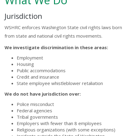
What We Do
Jurisdiction
WSHRC enforces Washington State civil rights laws born
from state and national civil rights movements.
We investigate discrimination in these areas:
Employment
Housing
Public accommodations
Credit and insurance
State employee whistleblower retaliation
We do not have jurisdiction over:
Police misconduct
Federal agencies
Tribal governments
Employers with fewer than 8 employees
Religious organizations (with some exceptions)