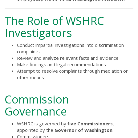
The Role of WSHRC
Investigators
Conduct impartial investigations into discrimination
complaints
Review and analyze relevant facts and evidence
Make findings and legal recommendations
Attempt to resolve complaints through mediation or
other means
Commission
Governance
WSHRC is governed by
five Commissioners
,
appointed by the
Governor of Washington
.
Commissioners: