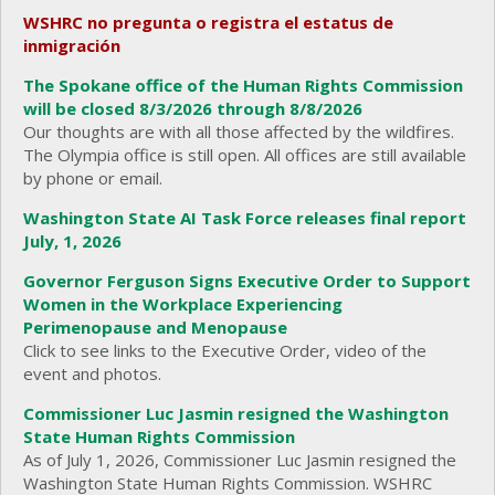
WSHRC no pregunta o registra el estatus de
inmigración
The Spokane office of the Human Rights Commission
will be closed 8/3/2026 through 8/8/2026
Our thoughts are with all those affected by the wildfires.
The Olympia office is still open. All offices are still available
by phone or email.
Washington State AI Task Force releases final report
July, 1, 2026
Governor Ferguson Signs Executive Order to Support
Women in the Workplace Experiencing
Perimenopause and Menopause
Click to see links to the Executive Order, video of the
event and photos.
Commissioner Luc Jasmin resigned the Washington
State Human Rights Commission
As of July 1, 2026, Commissioner Luc Jasmin resigned the
Washington State Human Rights Commission. WSHRC