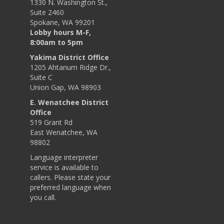
1330 N. Washington St.,
Suite 2460
Spokane, WA 99201
Lobby hours M-F,
8:00am to 5pm
Yakima District Office
1205 Ahtanum Ridge Dr.,
Suite C
Union Gap, WA 98903
E. Wenatchee District
Office
519 Grant Rd
East Wenatchee, WA
98802
Language interpreter
service is available to
callers. Please state your
preferred language when
you call.