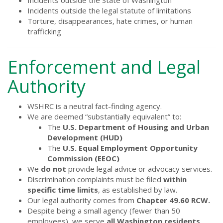
Incidents outside the State of Washington
Incidents outside the legal statute of limitations
Torture, disappearances, hate crimes, or human
trafficking
Enforcement and Legal
Authority
WSHRC is a neutral fact-finding agency.
We are deemed “substantially equivalent” to:
The
U.S. Department of Housing and Urban
Development (HUD)
The
U.S. Equal Employment Opportunity
Commission (EEOC)
We
do not
provide legal advice or advocacy services.
Discrimination complaints must be filed
within
specific time limits
, as established by law.
Our legal authority comes from
Chapter 49.60 RCW.
Despite being a small agency (fewer than 50
employees), we serve
all Washington residents
.