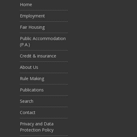
Home
Employment
Fair Housing
Public Accommodation
(P.A.)
Credit & insurance
About Us
Rule Making
Publications
Search
Contact
Privacy and Data
Protection Policy