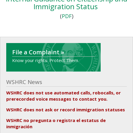
Immigration Status
(
PDF
)
File a Complaint »
Know your rights. Protect Them.
WSHRC News
WSHRC does not use automated calls, robocalls, or
prerecorded voice messages to contact you.
WSHRC does not ask or record immigration statuses
WSHRC no pregunta o registra el estatus de
inmigración