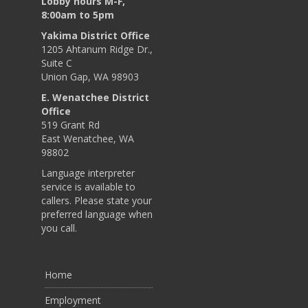
Lobby hours M-F,
8:00am to 5pm
Yakima District Office
1205 Ahtanum Ridge Dr.,
Suite C
Union Gap, WA 98903
E. Wenatchee District
Office
519 Grant Rd
East Wenatchee, WA
98802
Language interpreter
service is available to
callers. Please state your
preferred language when
you call.
Home
Employment