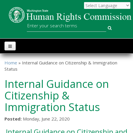
Skip to main content
WSHRC
Search
Home
» Internal Guidance on Citizenship & Immigration
You are here
Status
Internal Guidance on
Citizenship &
Immigration Status
Posted:
Monday, June 22, 2020
Internal Guidance on Citizenship and