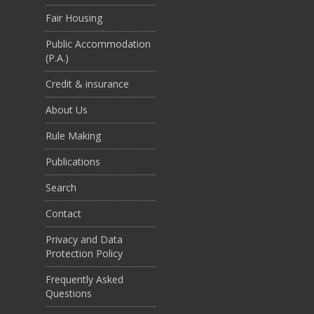
Fair Housing
Public Accommodation
(P.A.)
Credit & insurance
About Us
Rule Making
Publications
Search
Contact
Privacy and Data
Protection Policy
Frequently Asked
Questions