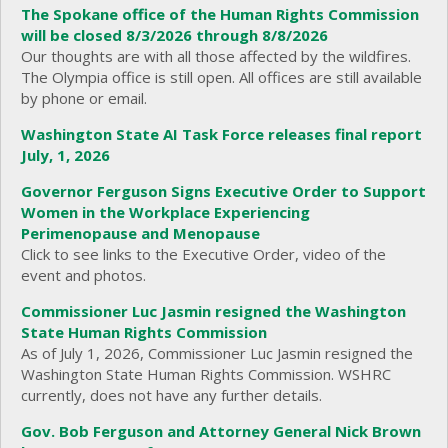
The Spokane office of the Human Rights Commission
will be closed 8/3/2026 through 8/8/2026
Our thoughts are with all those affected by the wildfires.
The Olympia office is still open. All offices are still available
by phone or email.
Washington State AI Task Force releases final report
July, 1, 2026
Governor Ferguson Signs Executive Order to Support
Women in the Workplace Experiencing
Perimenopause and Menopause
Click to see links to the Executive Order, video of the
event and photos.
Commissioner Luc Jasmin resigned the Washington
State Human Rights Commission
As of July 1, 2026, Commissioner Luc Jasmin resigned the
Washington State Human Rights Commission. WSHRC
currently, does not have any further details.
Gov. Bob Ferguson and Attorney General Nick Brown