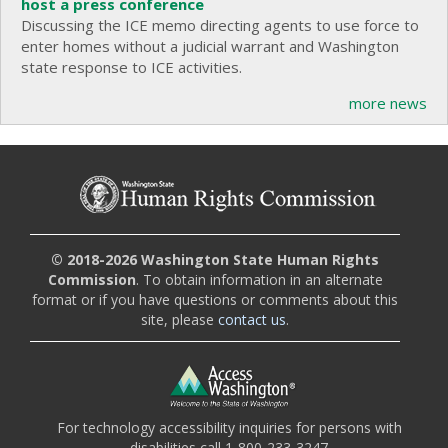
host a press conference
Discussing the ICE memo directing agents to use force to
enter homes without a judicial warrant and Washington
state response to ICE activities.
more news
© 2018-2026 Washington State Human Rights
Commission
. To obtain information in an alternate
format or if you have questions or comments about this
site, please
contact us
.
For technology accessibility inquiries for persons with
disabilities call 1-800-233-3247