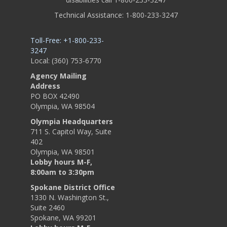
Technical Assistance: 1-800-233-3247
Toll-Free: +1-800-233-
3247
Local: (360) 753-6770
Agency Mailing
Address
PO BOX 42490
Olympia, WA 98504
Olympia Headquarters
711 S. Capitol Way, Suite
402
Olympia, WA 98501
Lobby hours M-F,
8:00am to 3:30pm
Spokane District Office
1330 N. Washington St.,
Suite 2460
Spokane, WA 99201